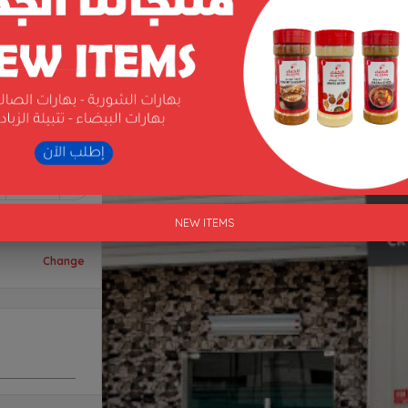
1
NEW ITEMS
Change