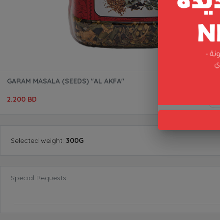
GARAM MASALA (SEEDS) "AL AKFA"
2.200 BD
Selected
weight
:
300G
Special Requests