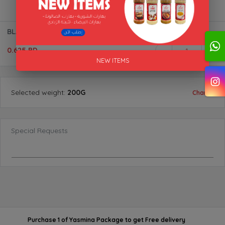
BLACK LEMON (WHOLE) "AL AKFA"
0.625 BD
1
NEW ITEMS
Selected
weight
:
200G
Change
Special Requests
Purchase 1 of Yasmina Package
to get
Free delivery