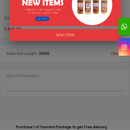
TURMERIC (POWDER) BTL "AL AKFA"
0.825 BD
1
NEW ITEMS
Selected
weight
:
200G
Change
Special Requests
Purchase 1 of Yasmina Package
to get
Free delivery