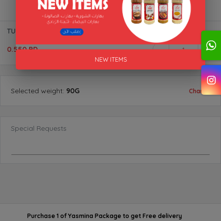
TURMERIC (POWDER) BTL "AL AKFA"
0.550 BD
1
NEW ITEMS
Selected
weight
:
90G
Change
Special Requests
Purchase 1 of Yasmina Package
to get
Free delivery