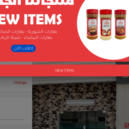
1
NEW ITEMS
Change