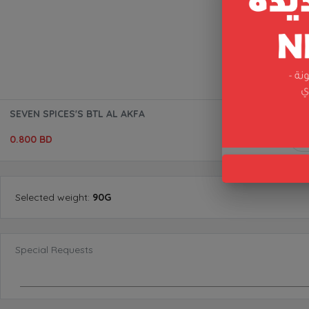
SEVEN SPICES'S BTL AL AKFA
0.800 BD
Selected
weight
:
90G
Special Requests