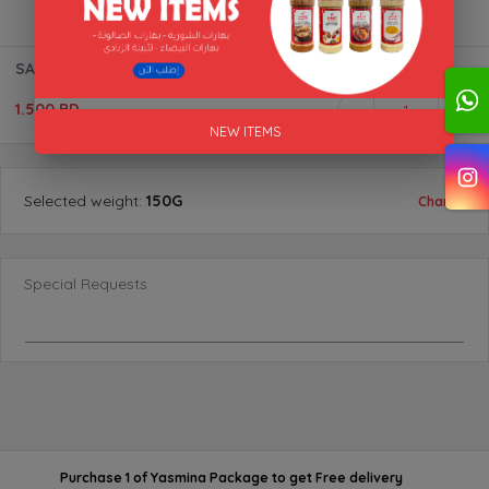
SALAD SEASONING "ALAKFA"
1.500 BD
1
NEW ITEMS
Selected
weight
:
150G
Change
Special Requests
Purchase 1 of Yasmina Package
to get
Free delivery