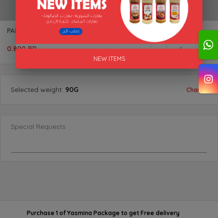
PAPRIKA (SMOKED) "AL AKFA"
0.800 BD
1
NEW ITEMS
Selected
weight
:
90G
Change
Special Requests
Purchase 1 of Yasmina Package
to get
Free delivery