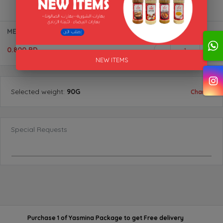
MEAT MASALA "AL AKFA"
0.800 BD
1
NEW ITEMS
Selected
weight
:
90G
Change
Special Requests
Purchase 1 of Yasmina Package
to get
Free delivery