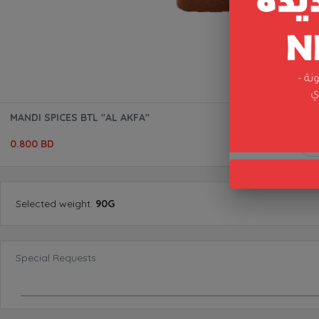
MANDI SPICES BTL "AL AKFA"
0.800 BD
Selected
weight
:
90G
Special Requests