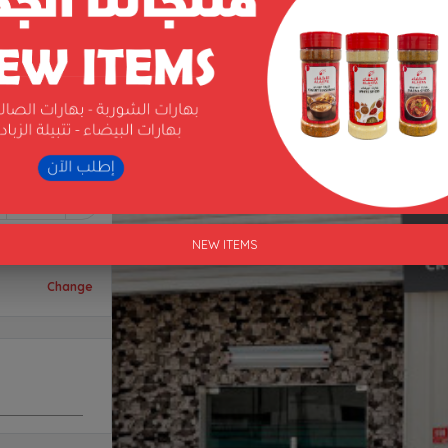
1
NEW ITEMS
Change