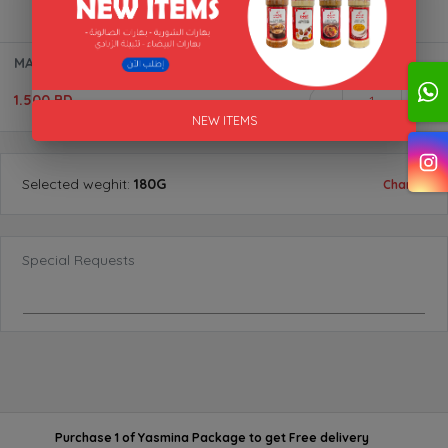
MAHSHI &GRAPE SPICES BTL "AL AKFA"
1.500 BD
1
NEW ITEMS
Selected
weghit
:
180G
Change
Special Requests
Purchase 1 of Yasmina Package
to get
Free delivery