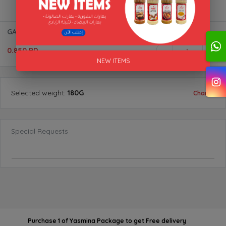
GARAM MASALA (POWDER) BTL "AL AKFA"
0.850 BD
1
NEW ITEMS
Selected
weight
:
180G
Change
Special Requests
Purchase 1 of Yasmina Package
to get
Free delivery