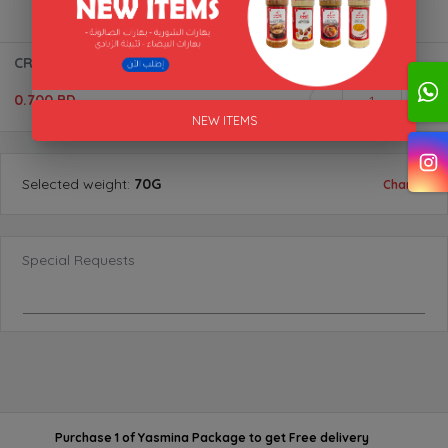
CRUSHED CHILLI BTL "AL AKFA"
0.700 BD
1
NEW ITEMS
Selected
weight
:
70G
Change
Special Requests
Purchase 1 of Yasmina Package
to get
Free delivery