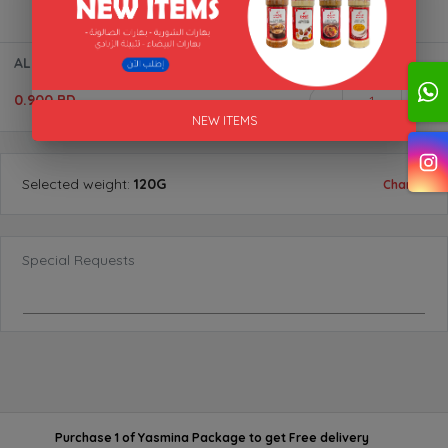
AL SULTAN MIXTURE BTL AL AKFA
0.900 BD
1
NEW ITEMS
Selected
weight
:
120G
Change
Special Requests
Purchase 1 of Yasmina Package
to get
Free delivery