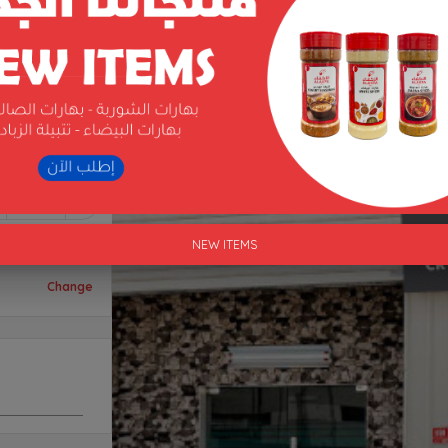
1
NEW ITEMS
Change