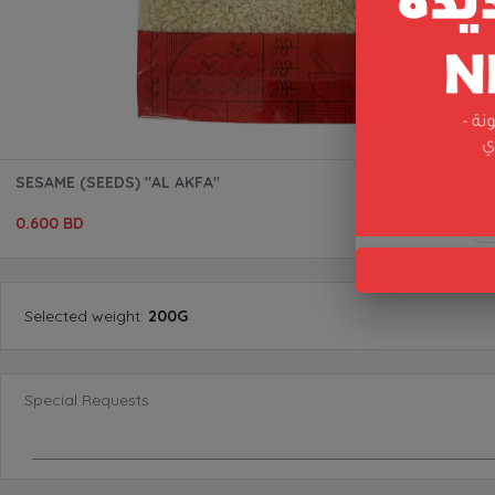
SESAME (SEEDS) "AL AKFA"
0.600 BD
Selected
weight
:
200G
Special Requests