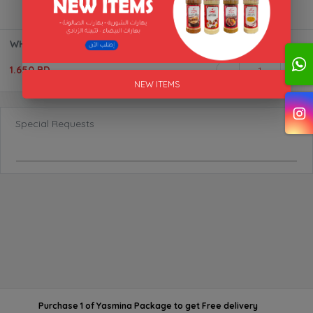
WHITE SPICES ALAKFA 170G
1.650 BD
1
NEW ITEMS
Special Requests
Purchase 1 of Yasmina Package
to get
Free delivery