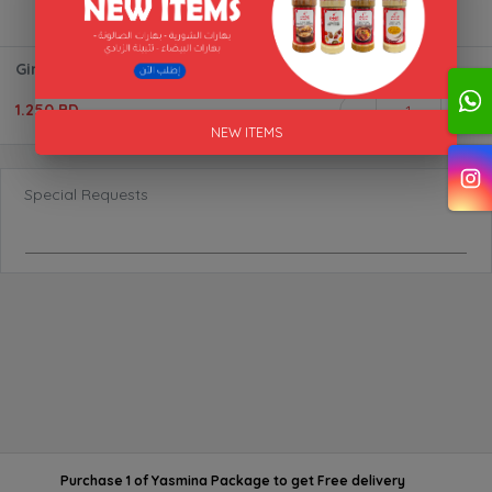
Ginger Paste
1.250 BD
1
NEW ITEMS
Special Requests
Purchase 1 of Yasmina Package
to get
Free delivery