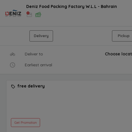
Deniz Food Packing Factory W.L.L - Bahrain
Delivery
Pickup
Deliver to
Choose locat
Earliest arrival
free delivery
Get Promotion