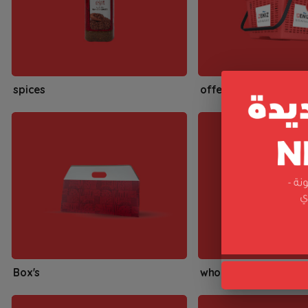
spices
offers
Box's
whole spices