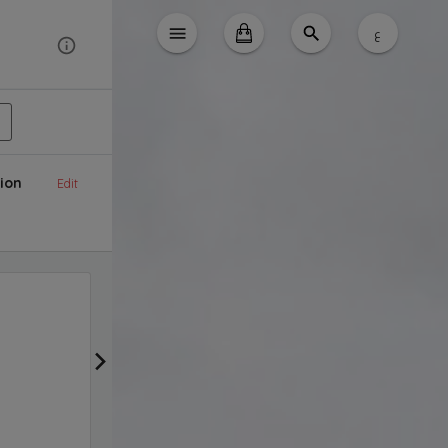
ع
ion
Edit
free delivery
Get Promotion