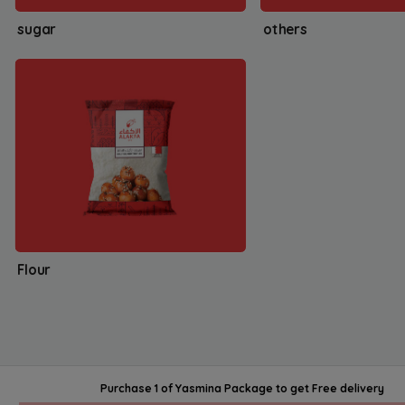
sugar
others
Flour
Purchase 1 of Yasmina Package
to get
Free delivery