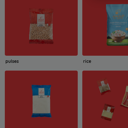
pulses
rice