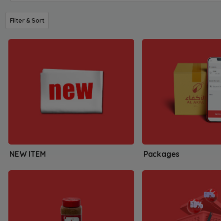
Filter & Sort
NEW ITEM
Packages