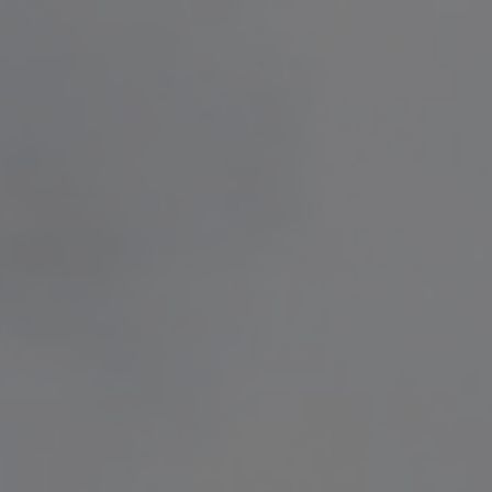
free delivery