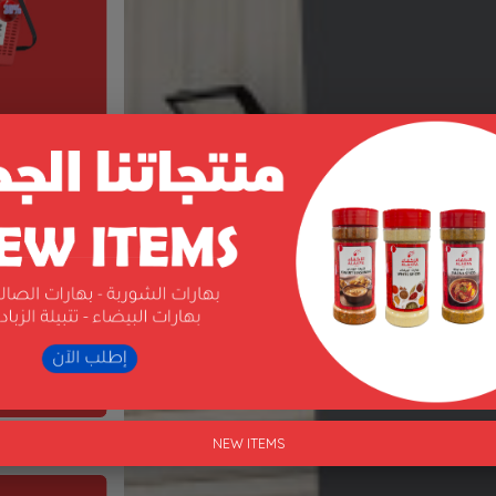
NEW ITEMS